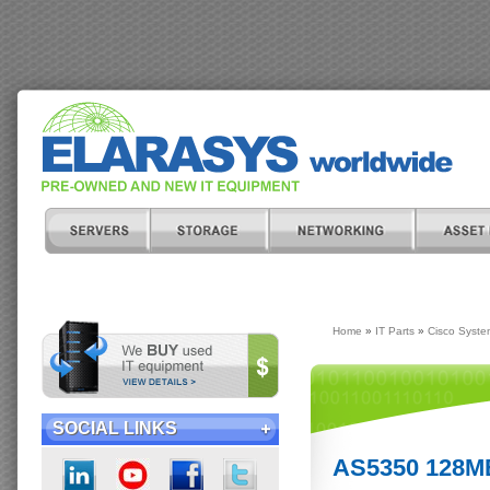
Home
»
IT Parts
»
Cisco Syste
SOCIAL LINKS
AS5350 128