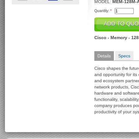
MODEL:
MEM-128M-
Quantity:
*
Cisco - Memory - 12
Details
Specs
Cisco shapes the futu
and opportunity for it
and ecosystem partner
network products, Cisc
hardware and softwar
functionality, scalabili
company produces pow
productivity of your sy