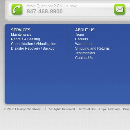
Have Questions? Call us now!
847-468-8900
SERVICES
ABOUT US
Maintenance
Team
Rentals & Leasing
Careers
Consolidation / Virtualization
Warehouse
Disaster Recovery / Backup
Shipping and Returns
Testimonials
Contact Us
© 2026 Elarasys Worldwide LLC. All Rights Reserved.
Terms of Use
Logo Disclaimer
Priva