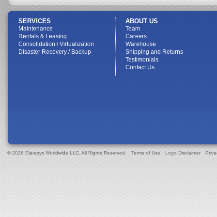
SERVICES
ABOUT US
Maintenance
Team
Rentals & Leasing
Careers
Consolidation / Virtualization
Warehouse
Disaster Recovery / Backup
Shipping and Returns
Testimonials
Contact Us
© 2026 Elarasys Worldwide LLC. All Rights Reserved.
Terms of Use
Logo Disclaimer
Priva