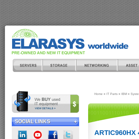
Home
»
IT Parts
»
IBM
»
Syste
SOCIAL LINKS
ARTIC960HX 