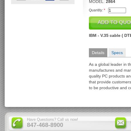
MODEL:
2864
Quantity:
*
IBM - V.35 cable ( DTE
Details
Specs
As a global leader in 
manufactures and marke
quality PC products an
that provide customer
to be productive and c
Have Questions? Call us now!
847-468-8900