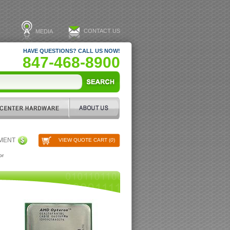
CONTACT US
MEDIA
HAVE QUESTIONS? CALL US NOW!
847-468-8900
PMENT
VIEW QUOTE CART (
0
)
or