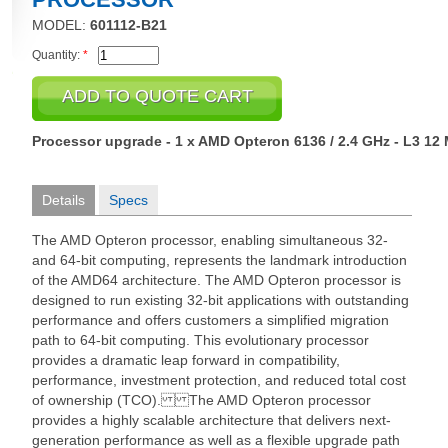
MODEL:
601112-B21
Quantity:
*
Processor upgrade - 1 x AMD Opteron 6136 / 2.4 GHz - L3 12
Details
Specs
The AMD Opteron processor, enabling simultaneous 32-
and 64-bit computing, represents the landmark introduction
of the AMD64 architecture. The AMD Opteron processor is
designed to run existing 32-bit applications with outstanding
performance and offers customers a simplified migration
path to 64-bit computing. This evolutionary processor
provides a dramatic leap forward in compatibility,
performance, investment protection, and reduced total cost
of ownership (TCO). The AMD Opteron processor
provides a highly scalable architecture that delivers next-
generation performance as well as a flexible upgrade path