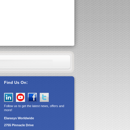
Find Us On:
Follow us to get the latest news, offers and
more!
Elarasys
Worldwide
2755 Pinnacle Drive