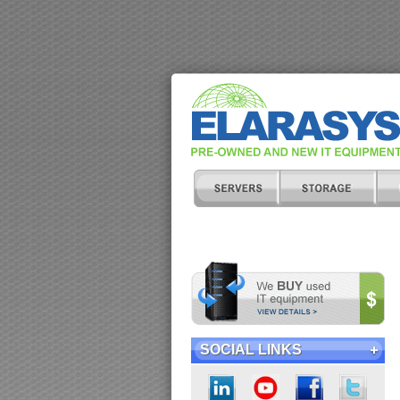
SOCIAL LINKS