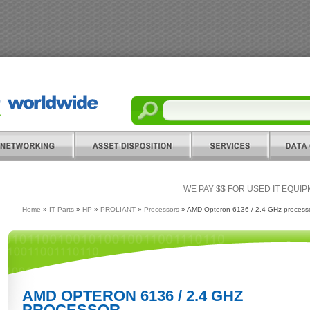
WE PAY $$ FOR USED IT EQUI
Home
»
IT Parts
»
HP
»
PROLIANT
»
Processors
» AMD Opteron 6136 / 2.4 GHz process
AMD OPTERON 6136 / 2.4 GHZ
PROCESSOR