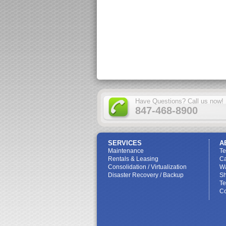
Have Questions? Call us now!
847-468-8900
SERVICES
A
Maintenance
T
Rentals & Leasing
Ca
Consolidation / Virtualization
W
Disaster Recovery / Backup
Sh
Te
Co