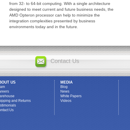
from 32- to 64-bit computing. With a single architecture
designed to meet current and future business needs, the
AMD Opteron processor can help to minimize the
integration complexities presented by business
environments today and in the future.
Contact Us
BOUT US
MEDIA
eam
Blog
reers
News
arehouse
White Papers
ipping and Returns
Videos
stimonials
ntact Us