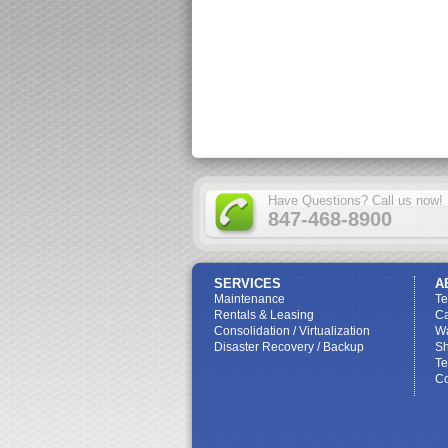
Have Questions? Call us now!
847-468-8900
SERVICES
A
Maintenance
T
Rentals & Leasing
Ca
Consolidation / Virtualization
W
Disaster Recovery / Backup
Sh
Te
Co