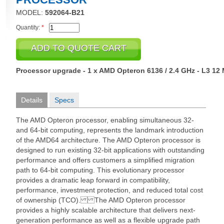
MODEL:
592064-B21
Quantity:
*
Processor upgrade - 1 x AMD Opteron 6136 / 2.4 GHz - L3 12
Details
Specs
The AMD Opteron processor, enabling simultaneous 32-
and 64-bit computing, represents the landmark introduction
of the AMD64 architecture. The AMD Opteron processor is
designed to run existing 32-bit applications with outstanding
performance and offers customers a simplified migration
path to 64-bit computing. This evolutionary processor
provides a dramatic leap forward in compatibility,
performance, investment protection, and reduced total cost
of ownership (TCO). The AMD Opteron processor
provides a highly scalable architecture that delivers next-
generation performance as well as a flexible upgrade path