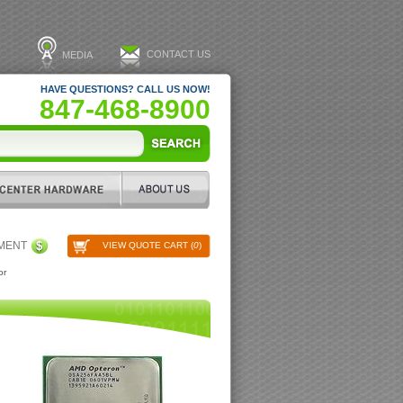
CONTACT US
MEDIA
HAVE QUESTIONS? CALL US NOW!
847-468-8900
PMENT
VIEW QUOTE CART (
0
)
or