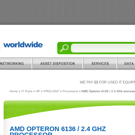
WE PAY $$ FOR USED IT EQUI
Home
»
IT Parts
»
HP
»
PROLIANT
»
Processors
» AMD Opteron 6136 / 2.4 GHz process
AMD OPTERON 6136 / 2.4 GHZ
PROCESSOR