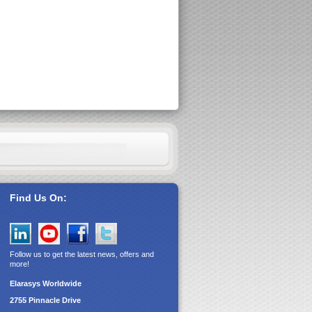
Find Us On:
Follow us to get the latest news, offers and
more!
Elarasys
Worldwide
2755 Pinnacle Drive