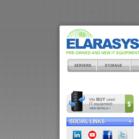
SOCIAL LINKS