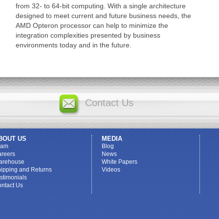
from 32- to 64-bit computing. With a single architecture
designed to meet current and future business needs, the
AMD Opteron processor can help to minimize the
integration complexities presented by business
environments today and in the future.
Contact Us
BOUT US
MEDIA
eam
Blog
reers
News
arehouse
White Papers
ipping and Returns
Videos
stimonials
ntact Us