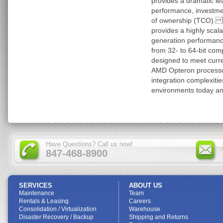
provides a dramatic lea
performance, investmen
of ownership (TCO).
provides a highly scala
generation performance
from 32- to 64-bit comp
designed to meet curre
AMD Opteron processor
integration complexiti
environments today and
Have Questions? Call us now!
847-468-8900
SERVICES
ABOUT US
Maintenance
Team
Rentals & Leasing
Careers
Consolidation / Virtualization
Warehouse
Disaster Recovery / Backup
Shipping and Returns