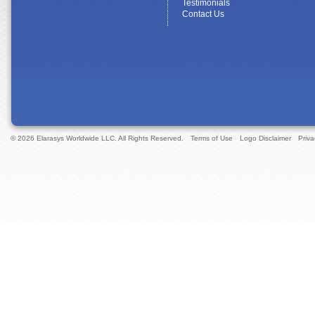
Testimonials
Contact Us
© 2026 Elarasys Worldwide LLC. All Rights Reserved.
Terms of Use
Logo Disclaimer
Priva