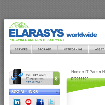
Home
»
IT Parts
»
H
processor
SOCIAL LINKS