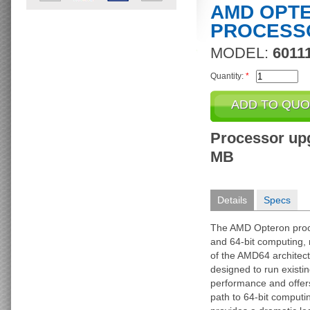
AMD OPTER
PROCESS
MODEL:
6011
Quantity:
*
Processor upg
MB
Details
Specs
The AMD Opteron proce
and 64-bit computing, 
of the AMD64 architec
designed to run existin
performance and offers
path to 64-bit computi