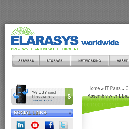
Home
»
IT Parts
»
S
Assembly with 1 brac
SOCIAL LINKS