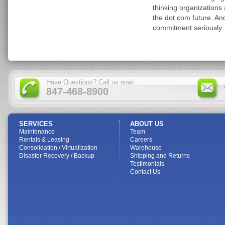
thinking organizations 
the dot com future. An
commitment seriously.
Have Questions? Call us now!
847-468-8900
SERVICES
ABOUT US
Maintenance
Team
Rentals & Leasing
Careers
Consolidation / Virtualization
Warehouse
Disaster Recovery / Backup
Shipping and Returns
Testimonials
Contact Us