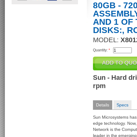
80GB - 72
ASSEMBLY
AND 1 OF
DISKS:, R
MODEL:
X801
Quantity:
*
Sun - Hard dri
rpm
Details
Specs
Sun Microsystems has
edge technology. Now, a
Network is the Comput
leader in the emergin