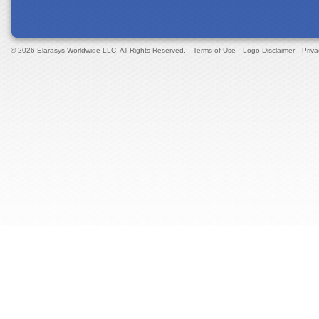
© 2026 Elarasys Worldwide LLC. All Rights Reserved.
Terms of Use
Logo Disclaimer
Priva