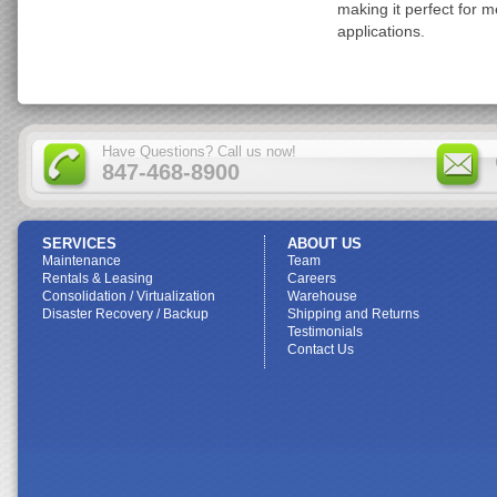
making it perfect for 
applications.
Have Questions? Call us now!
847-468-8900
SERVICES
ABOUT US
Maintenance
Team
Rentals & Leasing
Careers
Consolidation / Virtualization
Warehouse
Disaster Recovery / Backup
Shipping and Returns
Testimonials
Contact Us