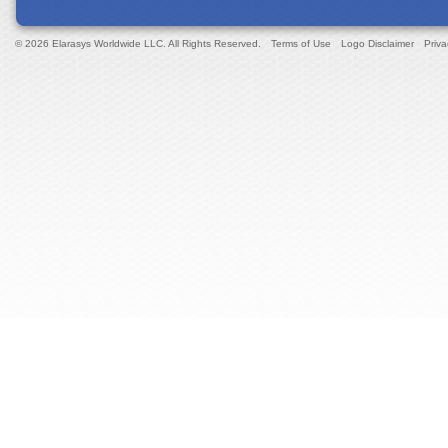
© 2026 Elarasys Worldwide LLC. All Rights Reserved.
Terms of Use
Logo Disclaimer
Priva