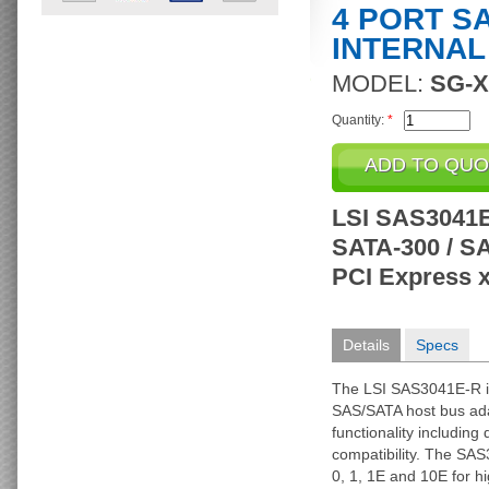
4 PORT S
INTERNAL
MODEL:
SG-X
Quantity:
*
LSI SAS3041E-
SATA-300 / SAS
PCI Express 
Details
Specs
The LSI SAS3041E-R is 
SAS/SATA host bus ada
functionality includin
compatibility. The SAS
0, 1, 1E and 10E for h