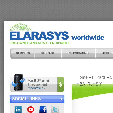
Home
»
IT Parts
»
S
HBA, RoHS:Y
SOCIAL LINKS