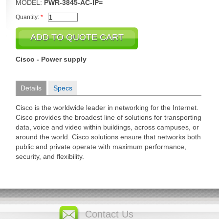
MODEL:
PWR-3845-AC-IP=
Quantity:
*
Cisco - Power supply
Details
Specs
Cisco is the worldwide leader in networking for the Internet.
Cisco provides the broadest line of solutions for transporting
data, voice and video within buildings, across campuses, or
around the world. Cisco solutions ensure that networks both
public and private operate with maximum performance,
security, and flexibility.
Contact Us