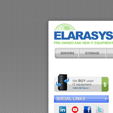
SOCIAL LINKS