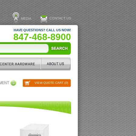
CONTACT US
MEDIA
HAVE QUESTIONS? CALL US NOW!
847-468-8900
PMENT
VIEW QUOTE CART (
0
)