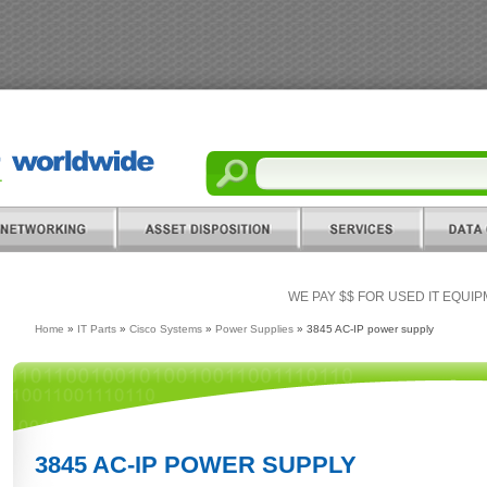
WE PAY $$ FOR USED IT EQUI
Home
»
IT Parts
»
Cisco Systems
»
Power Supplies
» 3845 AC-IP power supply
3845 AC-IP POWER SUPPLY