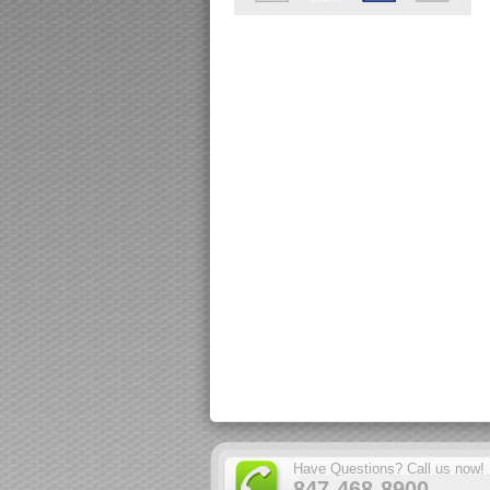
Have Questions? Call us now!
847-468-8900