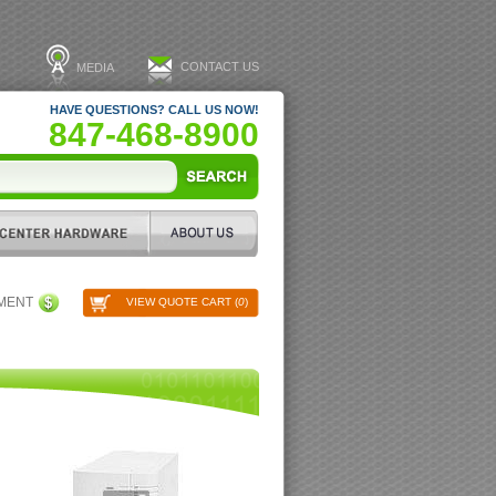
CONTACT US
MEDIA
HAVE QUESTIONS? CALL US NOW!
847-468-8900
PMENT
VIEW QUOTE CART (
0
)