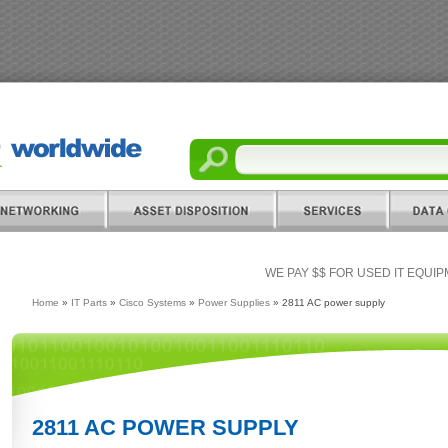
WE PAY $$ FOR USED IT EQUI
Home
»
IT Parts
»
Cisco Systems
»
Power Supplies
» 2811 AC power supply
2811 AC POWER SUPPLY