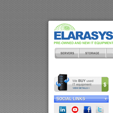
SOCIAL LINKS