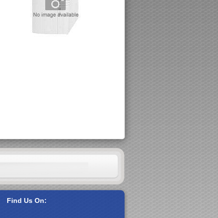
Find Us On: