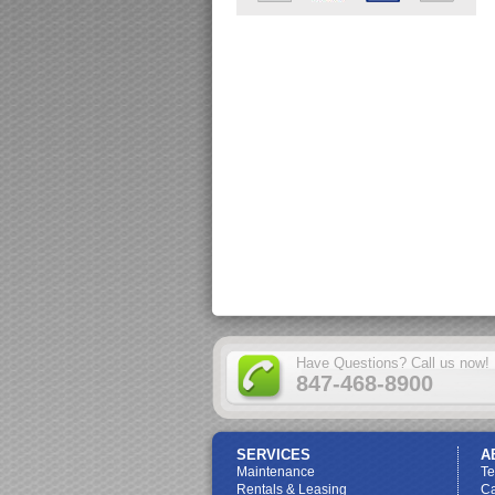
Have Questions? Call us now!
847-468-8900
SERVICES
A
Maintenance
T
Rentals & Leasing
Ca