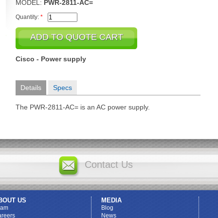
MODEL:
PWR-2811-AC=
Quantity:
*
Cisco - Power supply
Details
Specs
The PWR-2811-AC= is an AC power supply.
Contact Us
BOUT US
MEDIA
eam
Blog
reers
News