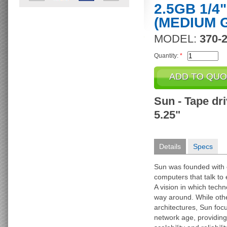
2.5GB 1/4
(MEDIUM 
MODEL:
370-
Quantity:
*
Sun - Tape driv
5.25"
Details
Specs
Sun was founded with on
computers that talk to
A vision in which techn
way around. While othe
architectures, Sun foc
network age, providing