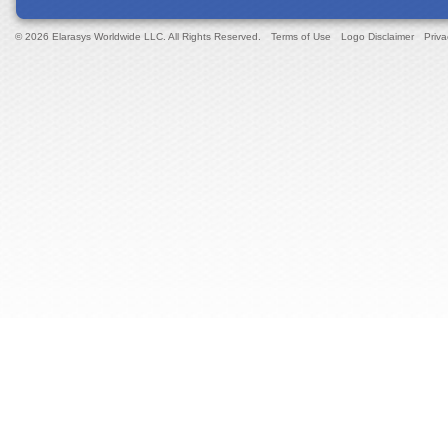
© 2026 Elarasys Worldwide LLC. All Rights Reserved.
Terms of Use
Logo Disclaimer
Priva