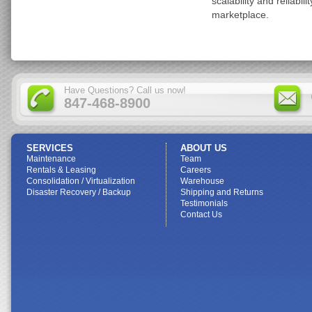
scalability and reliabil
marketplace.
Have Questions? Call us now!
847-468-8900
SERVICES
ABOUT US
Maintenance
Team
Rentals & Leasing
Careers
Consolidation / Virtualization
Warehouse
Disaster Recovery / Backup
Shipping and Returns
Testimonials
Contact Us