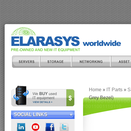
Home
»
IT Parts
»
S
Grey Bezel)
SOCIAL LINKS