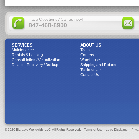
Have Questions? Call us now!
847-468-8900
SERVICES
ABOUT US
Maintenance
Team
Rentals & Leasing
Careers
Consolidation / Virtualization
Warehouse
Disaster Recovery / Backup
Shipping and Returns
Testimonials
Contact Us
© 2026 Elarasys Worldwide LLC. All Rights Reserved.
Terms of Use
Logo Disclaimer
Priva