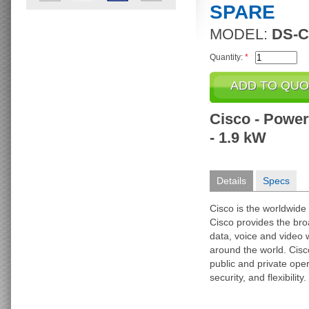
SPARE
MODEL:
DS-C
Quantity:
*
Cisco - Power 
- 1.9 kW
Details
Specs
Cisco is the worldwide 
Cisco provides the broa
data, voice and video 
around the world. Cisc
public and private op
security, and flexibility.