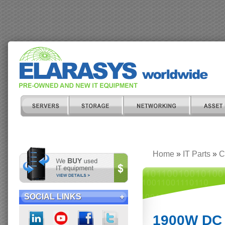
Home
»
IT Parts
»
C
SOCIAL LINKS
1900W DC